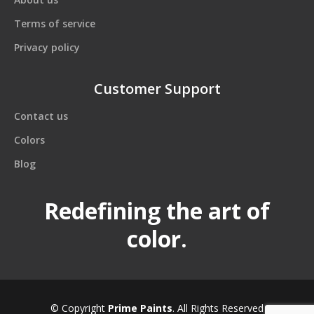
Terms of service
Privacy policy
Customer Support
Contact us
Colors
Blog
Redefining the art of
color.
© Copyright
Prime Paints
. All Rights Reserved