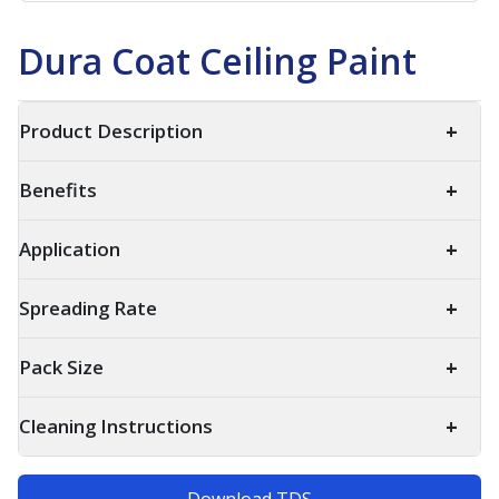
Dura Coat Ceiling Paint
+
Product Description
+
Benefits
+
Application
+
Spreading Rate
+
Pack Size
+
Cleaning Instructions
Download TDS