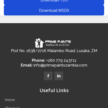
Download MSDS
Plot No. 1638/2716 Malambo Road, Lusaka, ZM
Phone:
+260 779 243711
Email:
info@primepaintszambia.com
Useful Links
Home
About us